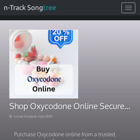
n-Track Song
tree
Toggle
navigat
Shop Oxycodone Online Secure and hassle-free Rx-free delivery care
Joined Songtree 3-Jun-2025
Purchase Oxycodone online from a trusted,