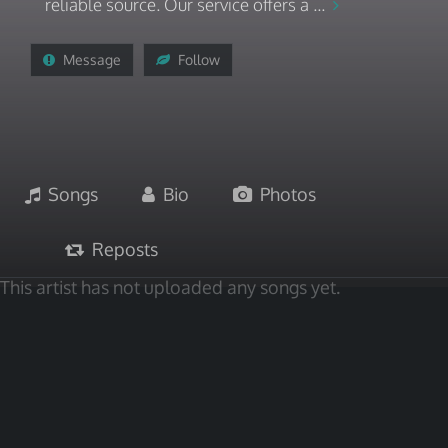
reliable source. Our service offers a ...
Message
Follow
Songs
Bio
Photos
Reposts
This artist has not uploaded any songs yet.