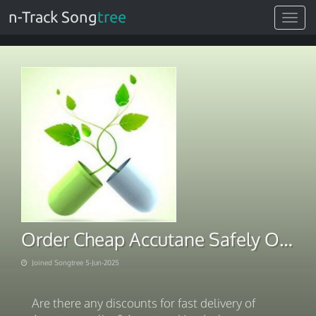
n-Track Song
tree
Toggle
navigat
Order Cheap Accutane Safely Online With BTC Payment
Joined Songtree 5-Jun-2025
Are there any discounts for fast delivery of