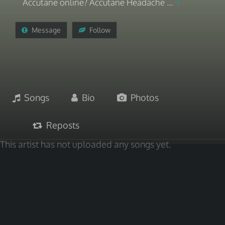
Accutane online? Accutane Headache ...
Message
Follow
Songs
Bio
Photos
Reposts
This artist has not uploaded any songs yet.