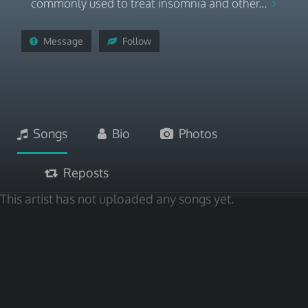
commonly used to treat insomnia and other...
Message
Follow
Songs
Bio
Photos
Reposts
This artist has not uploaded any songs yet.