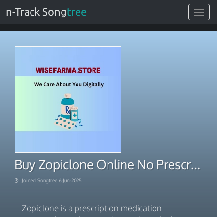
n-Track Song
tree
Toggle
navigat
Buy Zopiclone Online No Prescription – Instant Shipping
Joined Songtree 6-Jun-2025
Zopiclone is a prescription medication