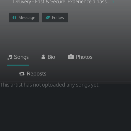
Delivery - Fast & Secure. Experience a hass...
Message
Follow
Songs
Bio
Photos
Reposts
This artist has not uploaded any songs yet.