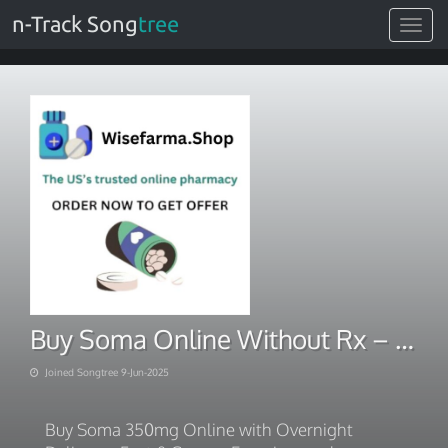
n-Track Song
tree
Toggle
navigat
Buy Soma Online Without Rx – Quick Access
Joined Songtree 9-Jun-2025
Buy Soma 350mg Online with Overnight