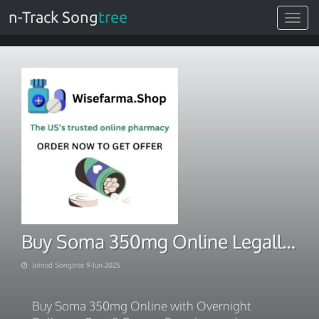
n-Track Song
tree
Toggle
navigat
Buy Soma 350mg Online Legally Without Prescription
Joined Songtree 9-Jun-2025
Buy Soma 350mg Online with Overnight