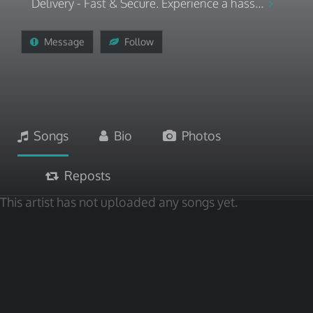
Delivery - Fast & Secure. Experience a hass...
Message
Follow
Songs
Bio
Photos
Reposts
This artist has not uploaded any songs yet.