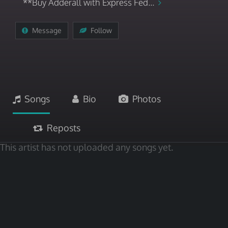
**Buy Adderall with Express Fed...
Message
Follow
Songs
Bio
Photos
Reposts
This artist has not uploaded any songs yet.