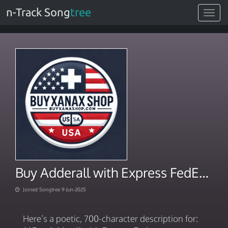
n-Track Song
tree
Toggle
navigat
Buy Adderall with Express FedEx Overnight Delivery
Joined Songtree 9-Jun-2025
Here’s a poetic, 700-character description for: