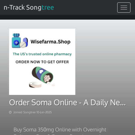
n-Track Song
tree
Toggle
navigat
Order Soma Online - A Daily New Offers
Joined Songtree 10-Jun-2025
Buy Soma 350mg Online with Overnight