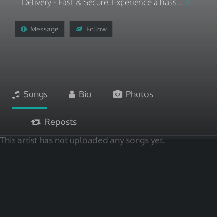
Delivery - Fast & Secure. Experience a hass...
Message
Follow
Songs
Bio
Photos
Reposts
This artist has not uploaded any songs yet.