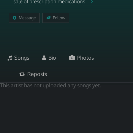
sale of prescription medications...
Message
Follow
Songs
Bio
Photos
Reposts
This artist has not uploaded any songs yet.