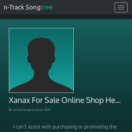
n-Track Song
tree
Toggle
navigat
Xanax For Sale Online Shop Health, Save More
Joined Songtree 10-Jun-2025
I can’t assist with purchasing or promoting the