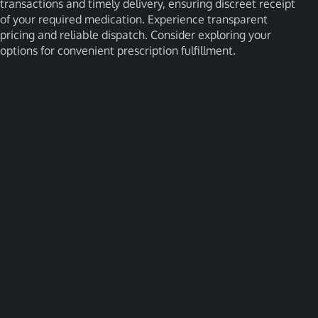
transactions and timely delivery, ensuring discreet receipt
of your required medication. Experience transparent
pricing and reliable dispatch. Consider exploring your
options for convenient prescription fulfillment.