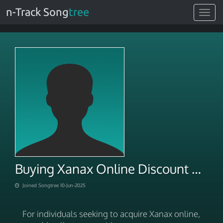
n-Track Song
tree
Toggle
navigat
Buying Xanax Online Discount With Bank Transfer
Joined Songtree 10-Jun-2025
For individuals seeking to acquire Xanax online,