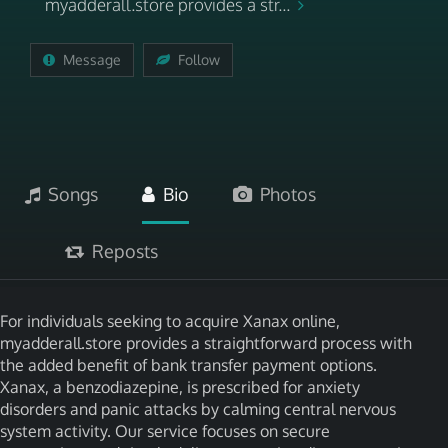
myadderall.store provides a str...
Message
Follow
Songs
Bio
Photos
Reposts
For individuals seeking to acquire Xanax online,
myadderall.store provides a straightforward process with
the added benefit of bank transfer payment options.
Xanax, a benzodiazepine, is prescribed for anxiety
disorders and panic attacks by calming central nervous
system activity. Our service focuses on secure