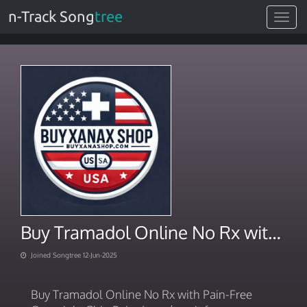
n-Track Song
tree
Toggle
navigat
Buy Tramadol Online No Rx with Pain-Free Overnight Ship
Joined Songtree 12-Jun-2025
Buy Tramadol Online No Rx with Pain-Free