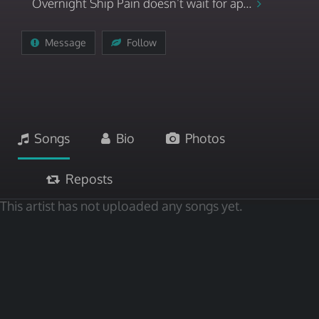
Overnight Ship Pain doesn’t wait for ap...
Message
Follow
Songs
Bio
Photos
Reposts
This artist has not uploaded any songs yet.