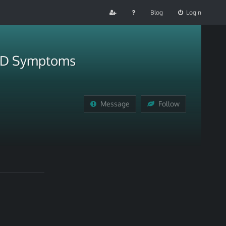
Blog
Login
ADHD Symptoms
Message
Follow