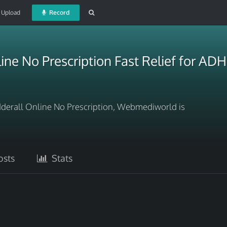
Upload
Record
line No Prescription Fast Relief for 
Adderall Online No Prescription, Webmediworld is
sts
Stats