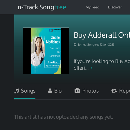
n-Track Song
tree
My Feed
Discover
Buy Adderall On
Joined Songtree 12-Jun-2025
If you're looking to Buy 
offeri...
Songs
Bio
Photos
Repo
This artist has not uploaded any songs yet.