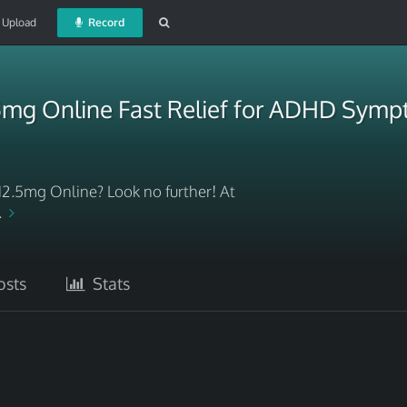
Upload
Record
.5mg Online Fast Relief for ADHD Sym
12.5mg Online? Look no further! At
..
sts
Stats