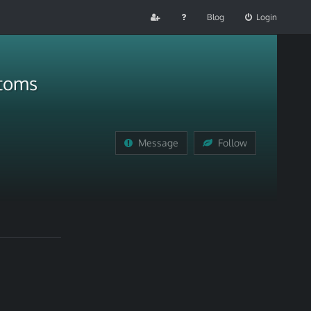
Blog
Login
ptoms
Message
Follow