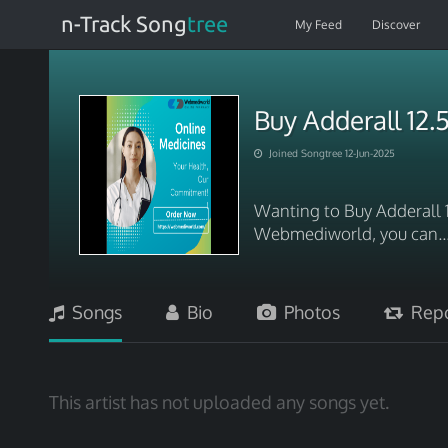
n-Track Song
tree
My Feed
Discover
Buy Adderall 12
Joined Songtree 12-Jun-2025
Wanting to Buy Adderall 
Webmediworld, you can.
Songs
Bio
Photos
Repo
This artist has not uploaded any songs yet.