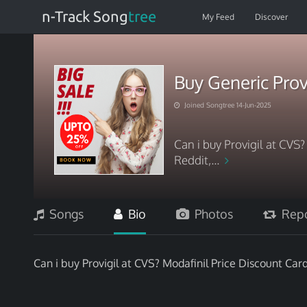
n-Track Song
tree
My Feed
Discover
Buy Generic Prov
Joined Songtree 14-Jun-2025
Can i buy Provigil at CVS
Reddit,...
Songs
Bio
Photos
Repo
Can i buy Provigil at CVS? Modafinil Price Discount Car