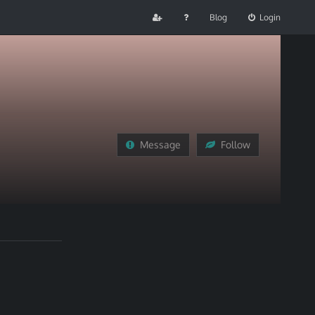
Blog
Login
Message
Follow