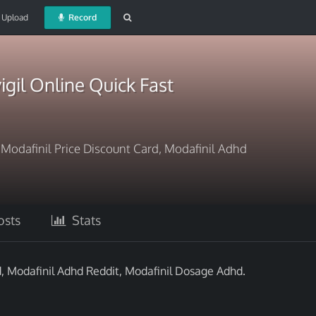
Upload
Record
igil Online Quick Fast
? Modafinil Price Discount Card, Modafinil Adhd
sts
Stats
d, Modafinil Adhd Reddit, Modafinil Dosage Adhd.