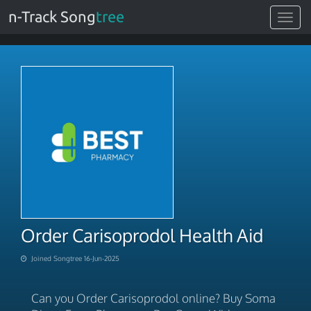
n-Track Song
tree
Toggle
navigat
Order Carisoprodol Health Aid
Joined Songtree 16-Jun-2025
Can you Order Carisoprodol online? Buy Soma