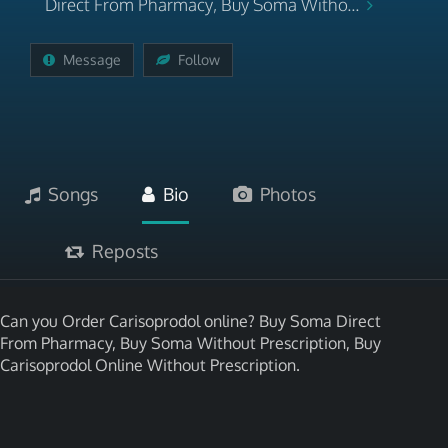
Direct From Pharmacy, Buy Soma Witho...
Message
Follow
Songs
Bio
Photos
Reposts
Can you Order Carisoprodol online? Buy Soma Direct
From Pharmacy, Buy Soma Without Prescription, Buy
Carisoprodol Online Without Prescription.