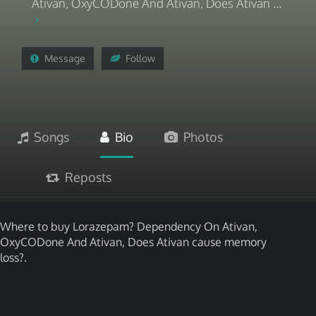
Ativan, OxyCODone And Ativan, Does Ativan ...
Message
Follow
Songs
Bio
Photos
Reposts
Where to buy Lorazepam? Dependency On Ativan,
OxyCODone And Ativan, Does Ativan cause memory
loss?.