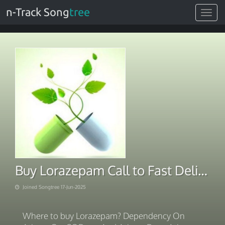
n-Track Song
tree
Toggle
navigat
Buy Lorazepam Call to Fast Delivery
Joined Songtree 17-Jun-2025
Where to buy Lorazepam? Dependency On