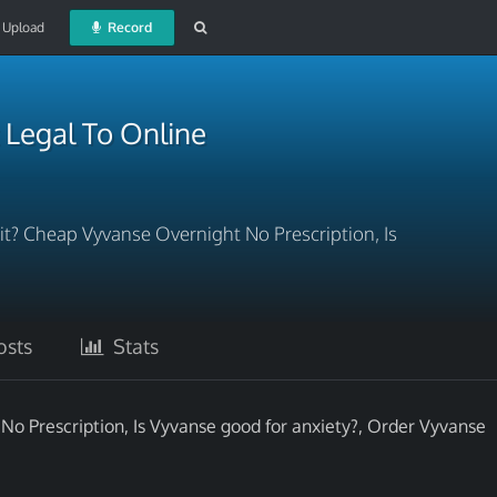
Upload
Record
t Legal To Online
t? Cheap Vyvanse Overnight No Prescription, Is
sts
Stats
o Prescription, Is Vyvanse good for anxiety?, Order Vyvanse