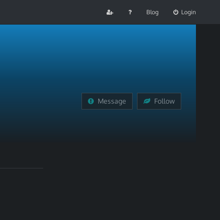
Blog
Login
Message
Follow