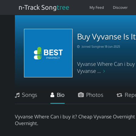
n-Track Song
tree
My Feed
Discover
Buy Vyvanse Is I
Joined Songtree 18-Jun-2025
Vyvanse Where Can i buy i
Vyvanse ...
Songs
Bio
Photos
Repo
Vyvanse Where Can i buy it? Cheap Vyvanse Overnight N
Overnight.