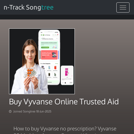
n-Track Song
tree
Toggle
navigat
Buy Vyvanse Online Trusted Aid
Joined Songtree 18-Jun-2025
How to buy Vyvanse no prescription? Vyvanse