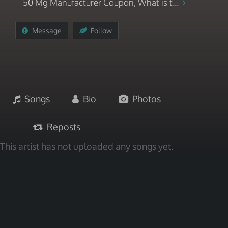
50 Mg Manufacturer Coupon, What is t...
Message
Follow
Songs
Bio
Photos
Reposts
This artist has not uploaded any songs yet.