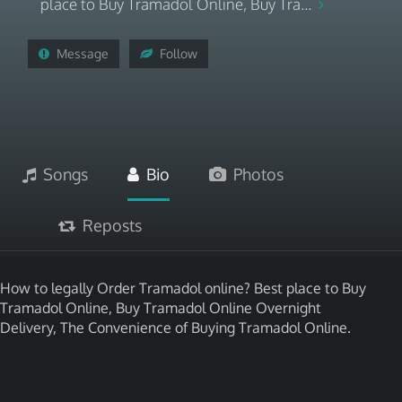
place to Buy Tramadol Online, Buy Tra...
Message
Follow
Songs
Bio
Photos
Reposts
How to legally Order Tramadol online? Best place to Buy
Tramadol Online, Buy Tramadol Online Overnight
Delivery, The Convenience of Buying Tramadol Online.