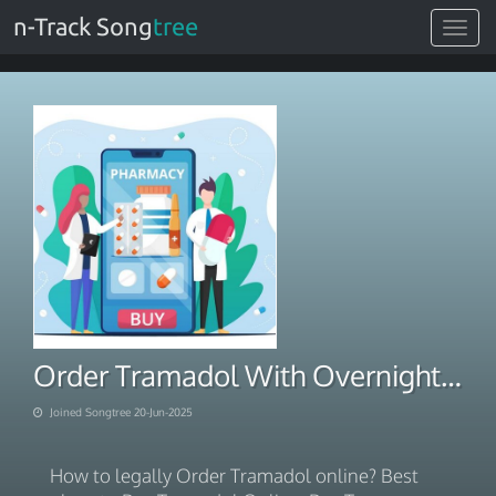
n-Track Song
tree
Toggle
navigat
Order Tramadol With Overnight Delivery
Joined Songtree 20-Jun-2025
How to legally Order Tramadol online? Best