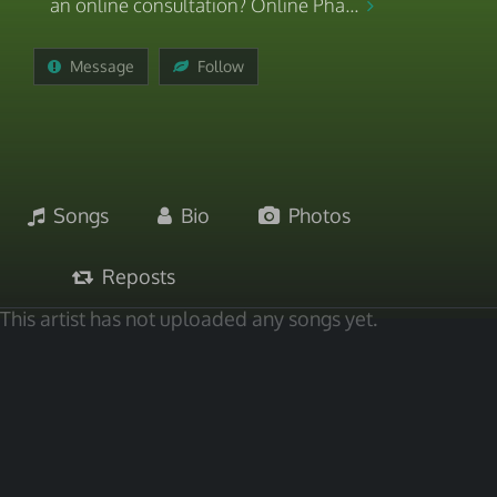
an online consultation? Online Pha...
Message
Follow
Songs
Bio
Photos
Reposts
This artist has not uploaded any songs yet.