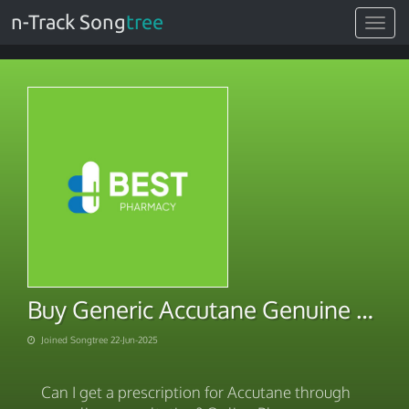
n-Track Song
tree
Toggle
navigat
Buy Generic Accutane Genuine Rx
Joined Songtree 22-Jun-2025
Can I get a prescription for Accutane through