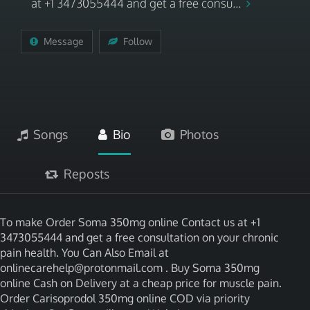
at +1 3473055444 and get a free consu...
Message
Follow
Songs
Bio
Photos
Reposts
To make Order Soma 350mg online Contact us at +1
3473055444 and get a free consultation on your chronic
pain health. You Can Also Email at
onlinecarehelp@protonmail.com . Buy Soma 350mg
online Cash on Delivery at a cheap price for muscle pain.
Order Carisoprodol 350mg online COD via priority