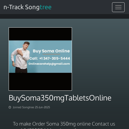
n-Track Song
tree
Toggle
navigat
BuySoma350mgTabletsOnline
Joined Songtree 25-Jun-2025
To make Order Soma 350mg online Contact us