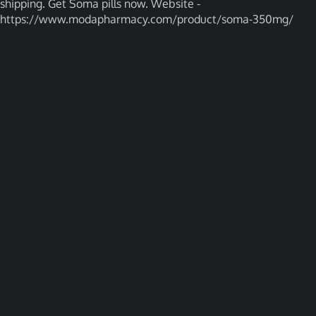
shipping. Get Soma pills now. Website -
https://www.modapharmacy.com/product/soma-350mg/