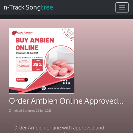
n-Track Song
tree
Toggle
navigat
Order Ambien Online Approved And Discreet Wallet Access
Joined Songtree 28-Jun-2025
Order Ambien online with approved and