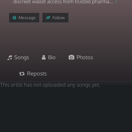
discreet wallet access from trusted pharma...
Message
Follow
Songs
Bio
Photos
Reposts
This artist has not uploaded any songs yet.