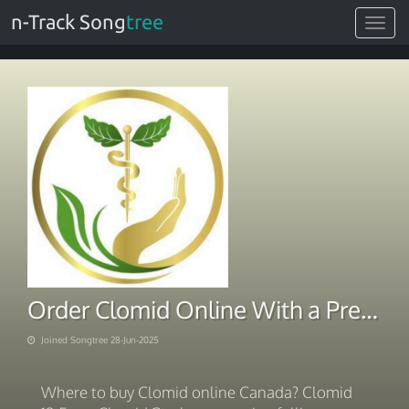
n-Track Song
tree
Toggle
navigat
Order Clomid Online With a Prescription
Joined Songtree 28-Jun-2025
Where to buy Clomid online Canada? Clomid