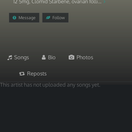
12 5mg, Clomid Starbene, ovarian folli...
Message
Follow
Songs
Bio
Photos
Reposts
This artist has not uploaded any songs yet.