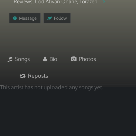
Reviews, Cod Ativan Online, Lorazep...
Message
Follow
Songs
Bio
Photos
Reposts
This artist has not uploaded any songs yet.