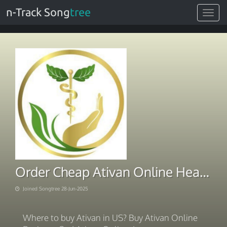
n-Track Song
tree
Toggle
navigat
Order Cheap Ativan Online Health Hub
Joined Songtree 28-Jun-2025
Where to buy Ativan in US? Buy Ativan Online