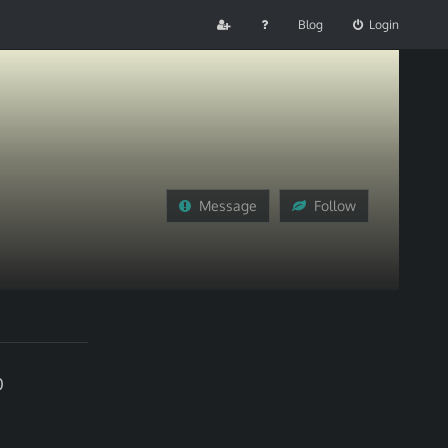
Blog
Login
Message
Follow
0