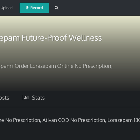
Upload
Record
epam Future-Proof Wellness
epam? Order Lorazepam Online No Prescription,
sts
Stats
 No Prescription, Ativan COD No Prescription, Lorazepam 18