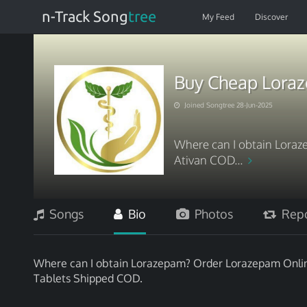
n-Track Song
tree
My Feed
Discover
Buy Cheap Loraz
Joined Songtree 28-Jun-2025
Where can I obtain Loraz
Ativan COD...
Songs
Bio
Photos
Repo
Where can I obtain Lorazepam? Order Lorazepam Online
Tablets Shipped COD.