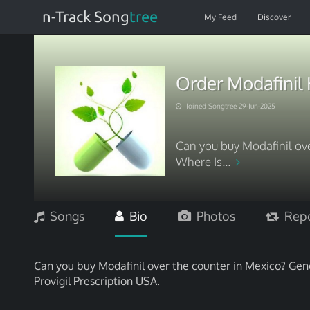
n-Track Song
tree
My Feed
Discover
Order Modafinil 
Joined Songtree 29-Jun-2025
Can you buy Modafinil ove
Where Is...
Songs
Bio
Photos
Repo
Can you buy Modafinil over the counter in Mexico? Gene
Provigil Prescription USA.