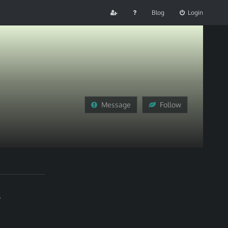
Blog
Login
Message
Follow
,