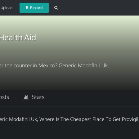
Upload
Record
Health Aid
r the counter in Mexico? Generic Modafinil Uk,
sts
Stats
ric Modafinil Uk, Where Is The Cheapest Place To Get Provigil