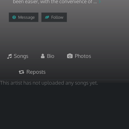
been easier, with the convenience of ...
Message
Follow
Songs
Bio
Photos
Reposts
This artist has not uploaded any songs yet.