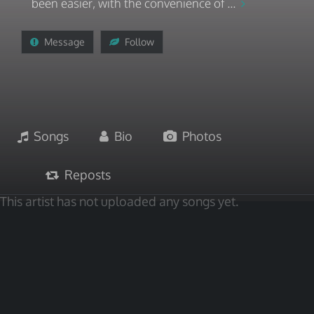
been easier, with the convenience of ...
Message
Follow
Songs
Bio
Photos
Reposts
This artist has not uploaded any songs yet.