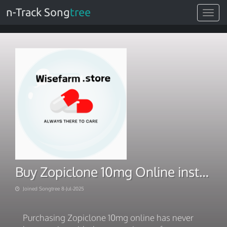
n-Track Song
tree
Toggle
navigat
Buy Zopiclone 10mg Online instant and Speedy Delivery
Joined Songtree 8-Jul-2025
Purchasing Zopiclone 10mg online has never