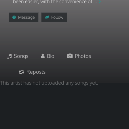
been easier, with the convenience of ...
Message
Follow
Songs
Bio
Photos
Reposts
This artist has not uploaded any songs yet.