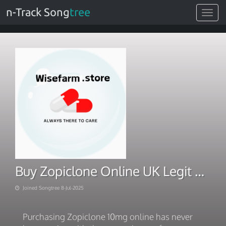
n-Track Song
tree
Toggle
navigat
Buy Zopiclone Online UK Legit Pharmacies & Prescription Process
Joined Songtree 8-Jul-2025
Purchasing Zopiclone 10mg online has never