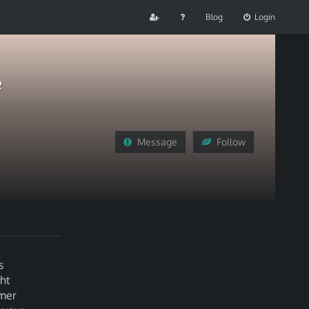
Blog
Login
e
Message
Follow
s
ht
omer