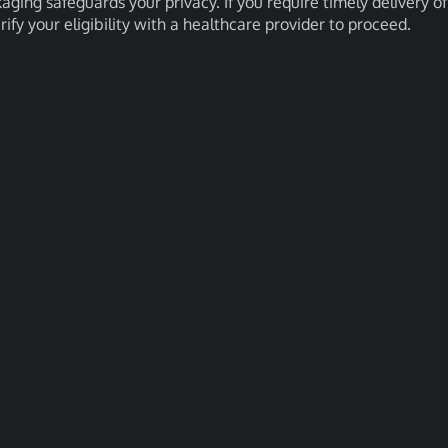
kaging safeguards your privacy. If you require timely delivery of
erify your eligibility with a healthcare provider to proceed.