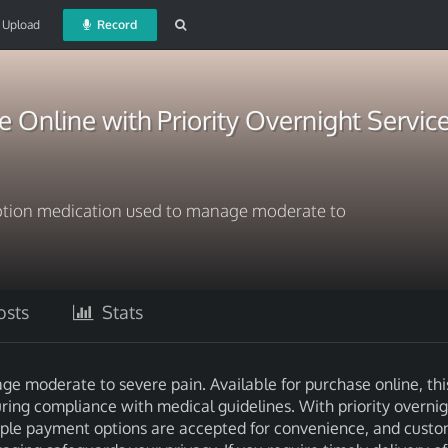
Upload
Record
Online with Priority Overnight Servic
ption medication used to manage moderate to
sts
Stats
e moderate to severe pain. Available for purchase online, thi
ring compliance with medical guidelines. With priority overnig
ltiple payment options are accepted for convenience, and cust