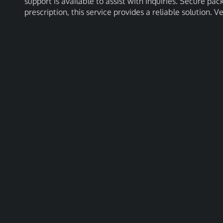
support is available to assist with inquiries. Secure pac
prescription, this service provides a reliable solution. V