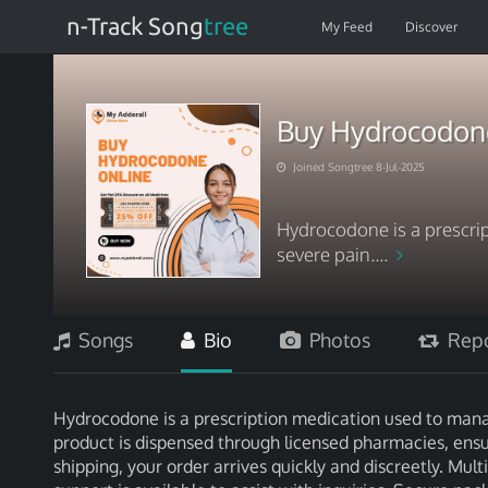
n-Track Song
tree
My Feed
Discover
Buy Hydrocodone 
Joined Songtree 8-Jul-2025
Hydrocodone is a prescri
severe pain....
Songs
Bio
Photos
Repo
Hydrocodone is a prescription medication used to manag
product is dispensed through licensed pharmacies, ensu
shipping, your order arrives quickly and discreetly. Mu