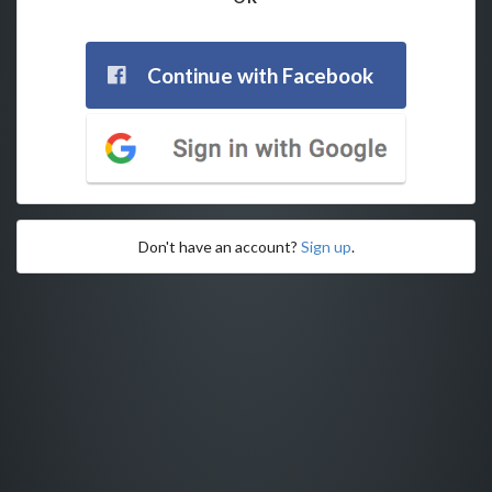
Continue with Facebook
Don't have an account?
Sign up
.