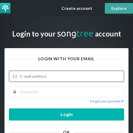
Create account
Explore
song
tree
Login to your
account
LOGIN WITH YOUR EMAIL
Forgot your password?
Login
OR