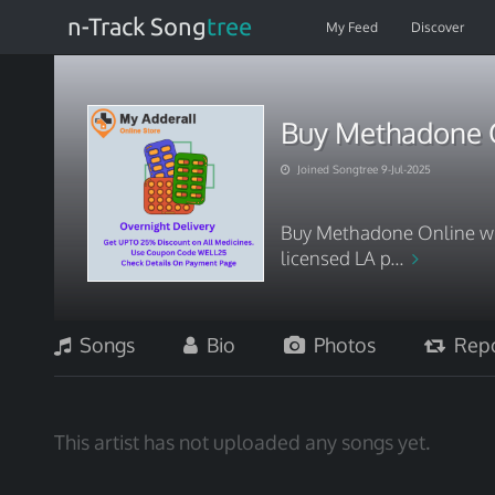
n-Track Song
tree
My Feed
Discover
Buy Methadone O
Joined Songtree 9-Jul-2025
Buy Methadone Online with
licensed LA p...
Songs
Bio
Photos
Repo
This artist has not uploaded any songs yet.