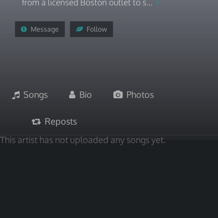
from a licensed Boston outlet to s...
Message
Follow
Songs
Bio
Photos
Reposts
This artist has not uploaded any songs yet.