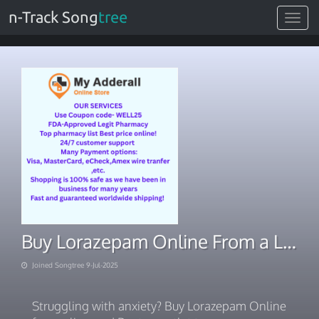
n-Track Song
tree
Toggle
navigat
Buy Lorazepam Online From a Licensed Boston Outlet
Joined Songtree 9-Jul-2025
Struggling with anxiety? Buy Lorazepam Online