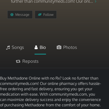
further than communitymeds.com! Our onl...
Message
Follow
Songs
Bio
Photos
Reposts
Buy Methadone Online with no Rx? Look no further than
communitymeds.com! Our online pharmacy offers hassle-
free ordering and fast delivery, ensuring you get your
medication with ease. With communitymeds.com, you
can maximize delivery success and enjoy the convenience
of purchasing Methadone from the comfort of your home.