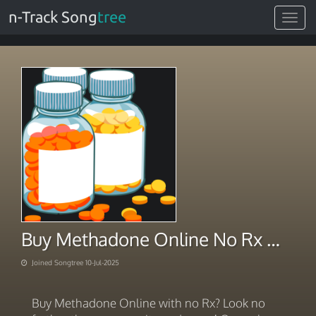
n-Track Song
tree
Toggle
navigat
Buy Methadone Online No Rx Maximizing Delivery Successfully
Joined Songtree 10-Jul-2025
Buy Methadone Online with no Rx? Look no