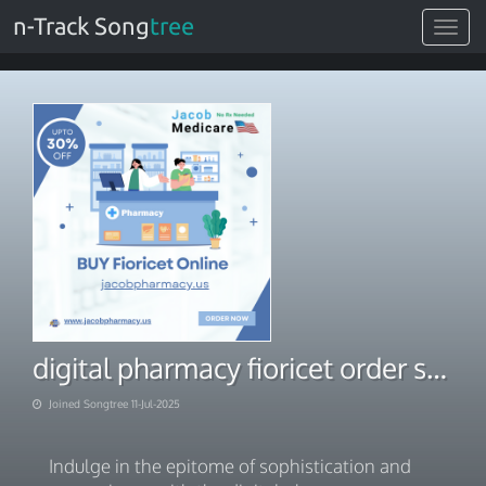
n-Track Song
tree
Toggle
navigat
digital pharmacy fioricet order solution
Joined Songtree 11-Jul-2025
Indulge in the epitome of sophistication and