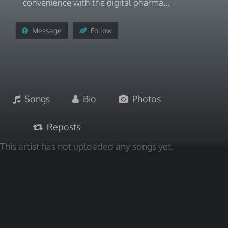
convenience with the digital pharma...
Message
Follow
Songs
Bio
Photos
Reposts
This artist has not uploaded any songs yet.