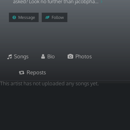
asked? Look no further than jacobpha...
Message
Follow
Songs
Bio
Photos
Reposts
This artist has not uploaded any songs yet.