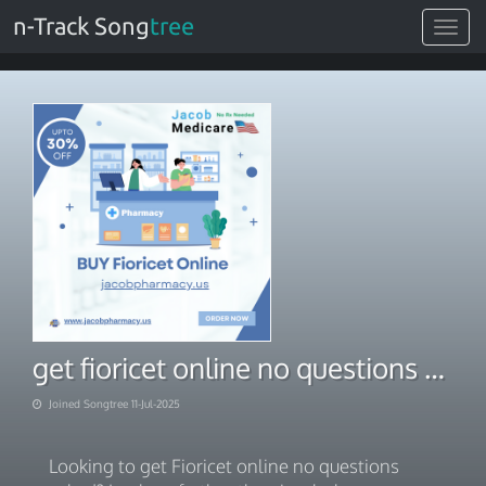
n-Track Song
tree
Toggle
navigat
get fioricet online no questions asked
Joined Songtree 11-Jul-2025
Looking to get Fioricet online no questions