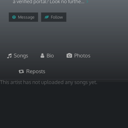
a verified portal? Look no furthe...
Message
Follow
Songs
Bio
Photos
Reposts
This artist has not uploaded any songs yet.