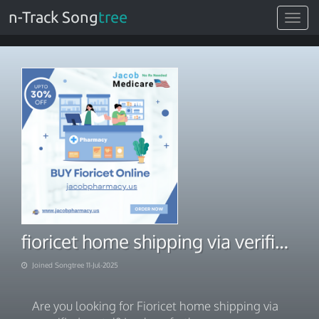
n-Track Song
tree
Toggle
navigat
fioricet home shipping via verified portal
Joined Songtree 11-Jul-2025
Are you looking for Fioricet home shipping via