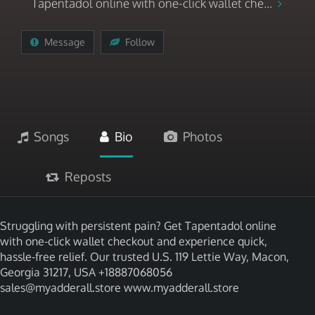
Tapentadol online with one-click wallet che...
Message
Follow
Songs
Bio
Photos
Reposts
Struggling with persistent pain? Get Tapentadol online
with one-click wallet checkout and experience quick,
hassle-free relief. Our trusted U.S. 119 Lettie Way, Macon,
Georgia 31217, USA +18887068056
sales@myadderall.store www.myadderall.store