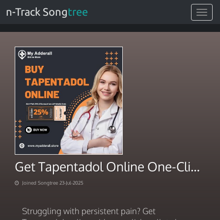
n-Track Song
tree
Toggle
navigat
Get Tapentadol Online One-Click Wallet Checkout
Joined Songtree 23-Jul-2025
Struggling with persistent pain? Get