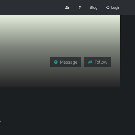
Blog
Login
Message
Follow
s