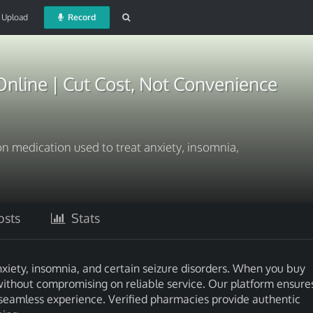
Upload
Record
nline | Cut Cost, Not Convenience
on medication used to treat anxiety, insomnia,
sts
Stats
nxiety, insomnia, and certain seizure disorders. When you buy
without compromising on reliable service. Our platform ensure
 seamless experience. Verified pharmacies provide authentic