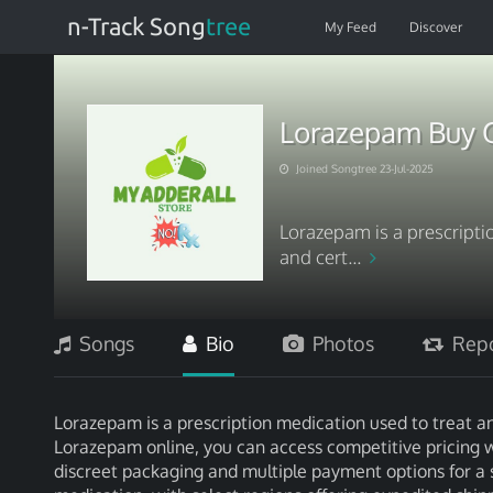
n-Track Song
tree
My Feed
Discover
Lorazepam Buy O
Joined Songtree 23-Jul-2025
Lorazepam is a prescripti
and cert...
Songs
Bio
Photos
Repo
Lorazepam is a prescription medication used to treat a
Lorazepam online, you can access competitive pricing 
discreet packaging and multiple payment options for a