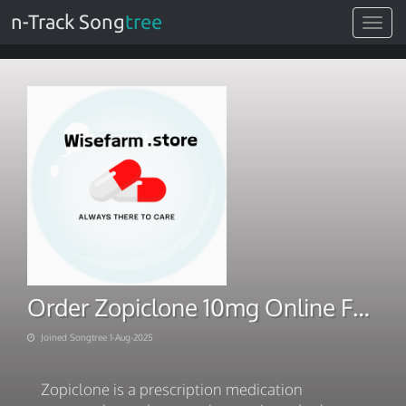
n-Track Song
tree
Toggle
navigat
Order Zopiclone 10mg Online Fast Shipping
Joined Songtree 1-Aug-2025
Zopiclone is a prescription medication