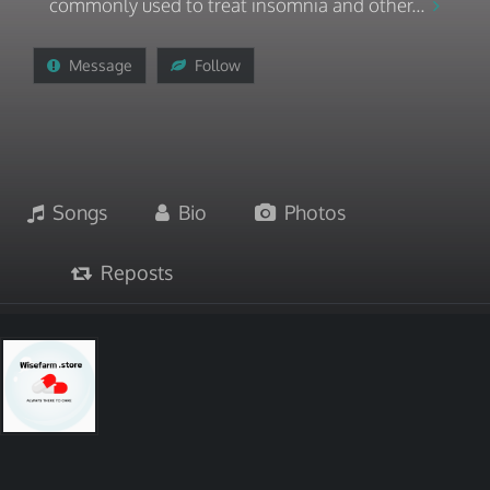
commonly used to treat insomnia and other...
Message
Follow
Songs
Bio
Photos
Reposts