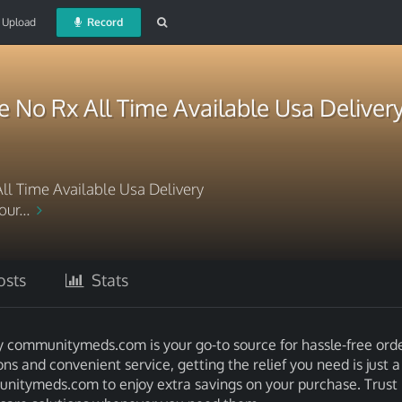
Upload
Record
 No Rx All Time Available Usa Deliver
ll Time Available Usa Delivery
ur...
sts
Stats
y communitymeds.com is your go-to source for hassle-free ord
ns and convenient service, getting the relief you need is just 
nitymeds.com to enjoy extra savings on your purchase. Trust