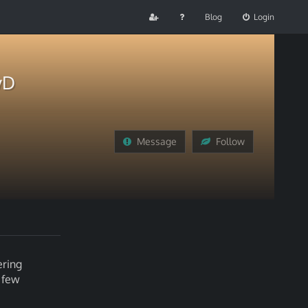
Blog
Login
yD
Message
Follow
ering
a few