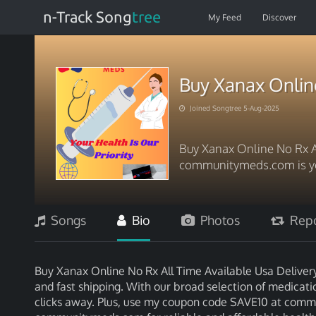
n-Track Song
tree
My Feed
Discover
Buy Xanax Online
Joined Songtree 5-Aug-2025
Buy Xanax Online No Rx A
communitymeds.com is yo
Songs
Bio
Photos
Repo
Buy Xanax Online No Rx All Time Available Usa Deliver
and fast shipping. With our broad selection of medicatio
clicks away. Plus, use my coupon code SAVE10 at commu