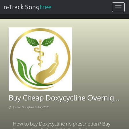
n-Track Song
tree
Toggle
navigat
Buy Cheap Doxycycline Overnight Fast Shipping
Joined Songtree 8-Aug-2025
How to buy Doxycycline no prescription? Buy