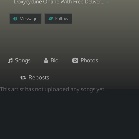
Doxycycline Online With Free Deliver...
Message
Follow
Songs
Bio
Photos
Reposts
This artist has not uploaded any songs yet.