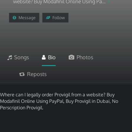
website? Buy Modafinil Online Using Pa...
Message
Follow
Songs
Bio
Photos
Reposts
Where can I legally order Provigil from a website? Buy
Modafinil Online Using PayPal, Buy Provigil in Dubai, No
Perscription Provigil.