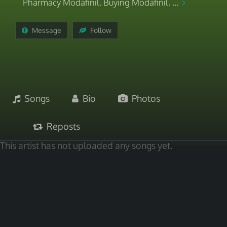
Pharmacy Modafinil, Buying Modafinil, ...
Message
Follow
Songs
Bio
Photos
Reposts
This artist has not uploaded any songs yet.