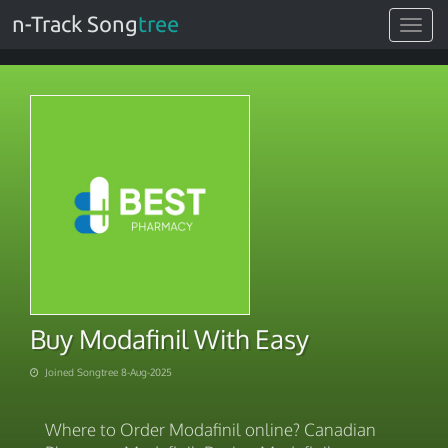
n-Track Song
tree
Toggle
navigat
Buy Modafinil With Easy
Joined Songtree 8-Aug-2025
Where to Order Modafinil online? Canadian