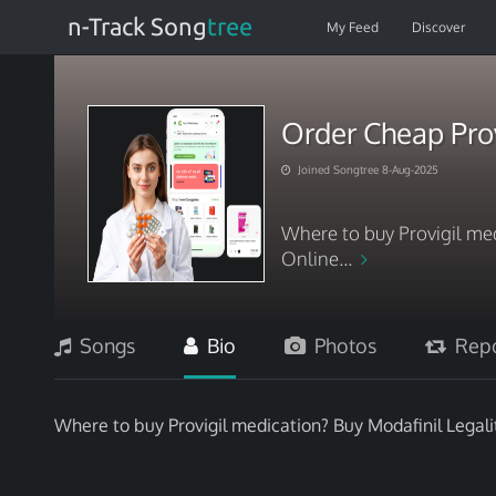
n-Track Song
tree
My Feed
Discover
Order Cheap Prov
Joined Songtree 8-Aug-2025
Where to buy Provigil med
Online...
Songs
Bio
Photos
Repo
Where to buy Provigil medication? Buy Modafinil Legali