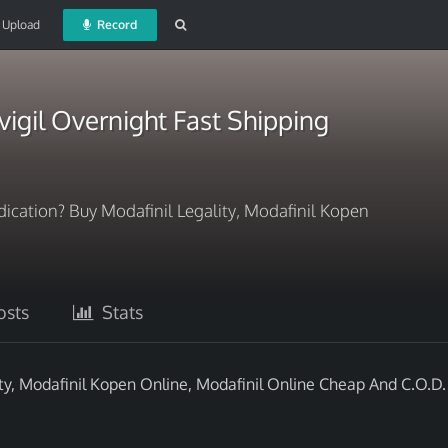
Upload
Record
igil Overnight Fast Shipping
ication? Buy Modafinil Legality, Modafinil Kopen
sts
Stats
ty, Modafinil Kopen Online, Modafinil Online Cheap And C.O.D.