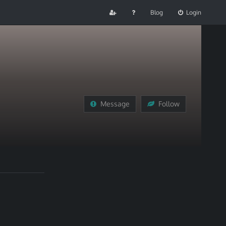
Blog
Login
Message
Follow