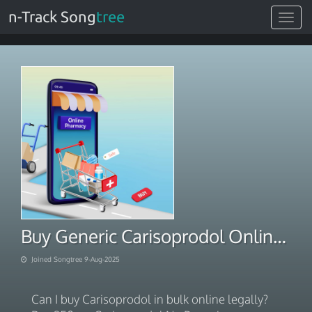
n-Track Song
tree
Toggle
navigat
Buy Generic Carisoprodol Online Next Day Delivery
Joined Songtree 9-Aug-2025
Can I buy Carisoprodol in bulk online legally?