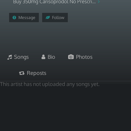
Buy 350mg Carisoprodol No Prescri...
Message
Follow
Songs
Bio
Photos
Reposts
This artist has not uploaded any songs yet.