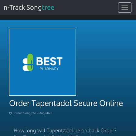
n-Track Song
tree
Toggle
navigat
Order Tapentadol Secure Online
Joined Songtree 9-Aug-2025
How long will Tapentadol be on back Order?