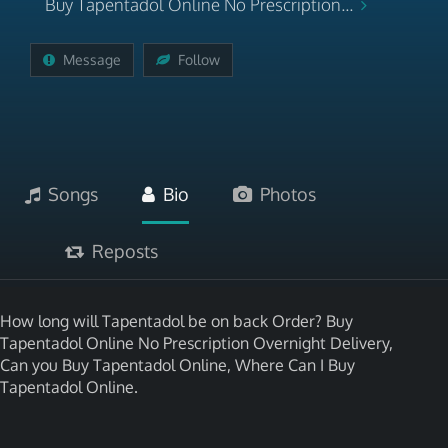
Buy Tapentadol Online No Prescription...
Message
Follow
Songs
Bio
Photos
Reposts
How long will Tapentadol be on back Order? Buy
Tapentadol Online No Prescription Overnight Delivery,
Can you Buy Tapentadol Online, Where Can I Buy
Tapentadol Online.