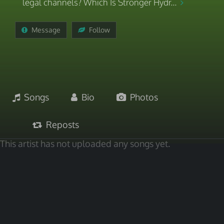
legal channels? Which Is Stronger Hydr...
Message
Follow
Songs
Bio
Photos
Reposts
This artist has not uploaded any songs yet.