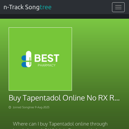
n-Track Song
tree
Toggle
navigat
Buy Tapentadol Online No RX Required
Joined Songtree 9-Aug-2025
Where can I buy Tapentadol online through