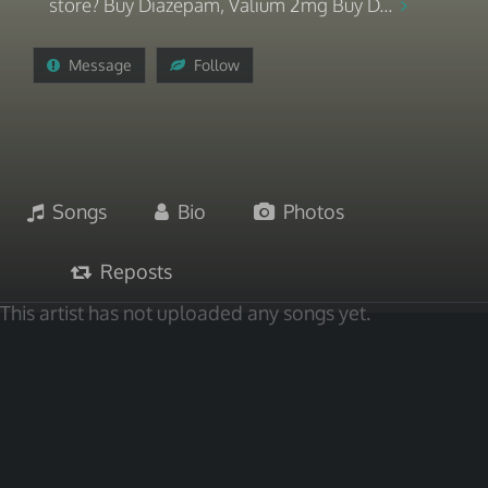
store? Buy Diazepam, Valium 2mg Buy D...
Message
Follow
Songs
Bio
Photos
Reposts
This artist has not uploaded any songs yet.