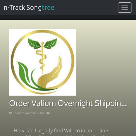
n-Track Song
tree
Toggle
navigat
Order Valium Overnight Shipping BTC
Joined Songtree 9-Aug-2025
How can I legally find Valium in an online