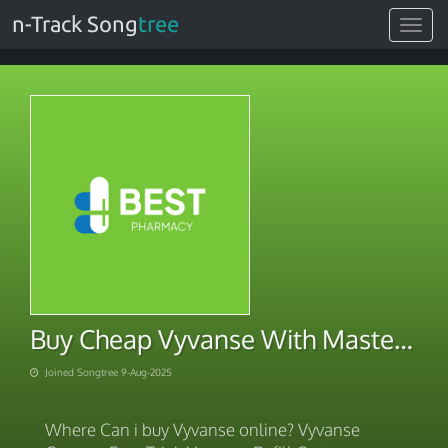
n-Track Song
tree
Toggle
navigat
Buy Cheap Vyvanse With Mastercard
Joined Songtree 9-Aug-2025
Where Can i buy Vyvanse online? Vyvanse