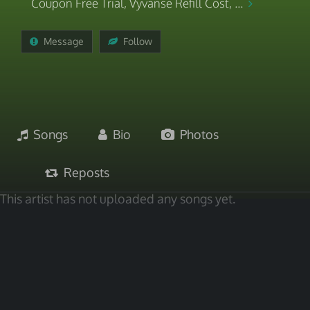
Coupon Free Trial, Vyvanse Refill Cost, ...
Message
Follow
Songs
Bio
Photos
Reposts
This artist has not uploaded any songs yet.