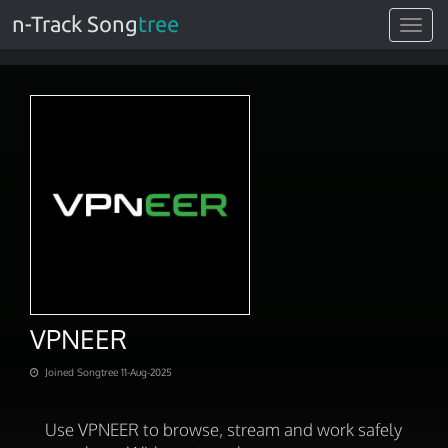
n-Track Song
tree
Toggle
navigat
VPNEER
Joined Songtree 11-Aug-2025
Use VPNEER to browse, stream and work safely