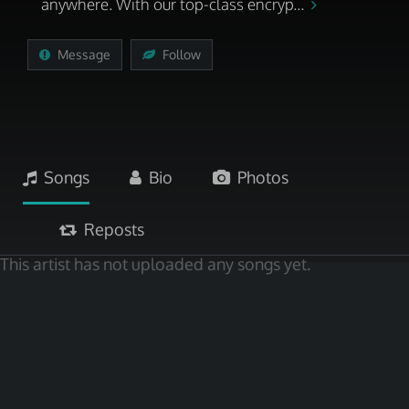
anywhere. With our top-class encryp...
Message
Follow
Songs
Bio
Photos
Reposts
This artist has not uploaded any songs yet.